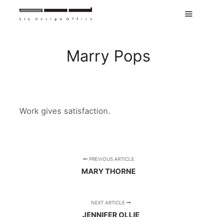
Main m
Marry Pops
Work gives satisfaction.
PREVIOUS ARTICLE
MARY THORNE
NEXT ARTICLE
JENNIFER OLLIE